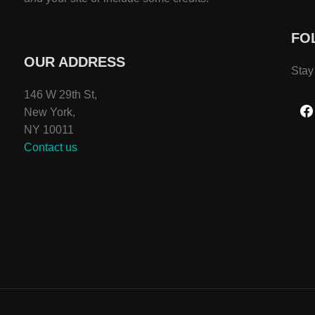
FO
OUR ADDRESS
Stay
146 W 29th St,
New York,
NY 10011
Contact us