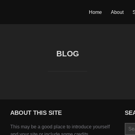
Home
About
S
BLOG
ABOUT THIS SITE
SE
Sear
This may be a good place to introduce yourself
for:
and your site or include some credits.