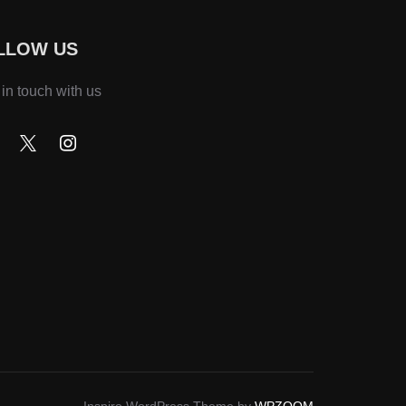
LLOW US
 in touch with us