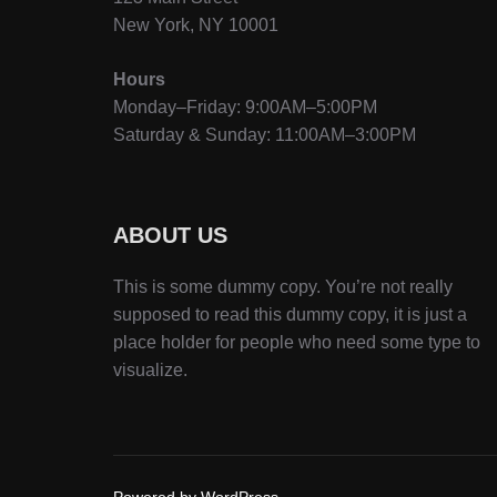
New York, NY 10001
Hours
Monday–Friday: 9:00AM–5:00PM
Saturday & Sunday: 11:00AM–3:00PM
ABOUT US
This is some dummy copy. You’re not really
supposed to read this dummy copy, it is just a
place holder for people who need some type to
visualize.