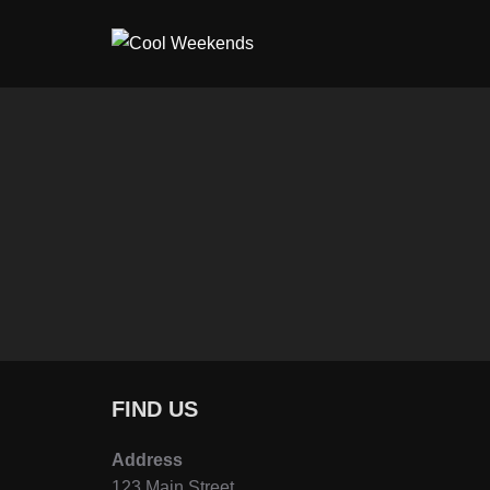
Skip
to
content
FIND US
Address
123 Main Street