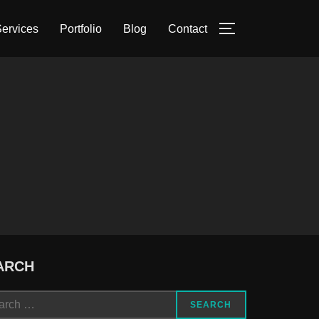
ervices
Portfolio
Blog
Contact
TOGGLE SIDE
ARCH
ch
SEARCH