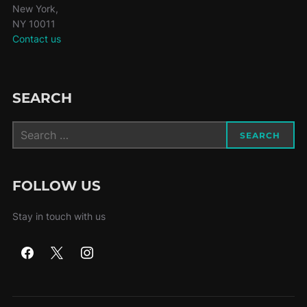
New York,
NY 10011
Contact us
SEARCH
Search
SEARCH
for:
FOLLOW US
Stay in touch with us