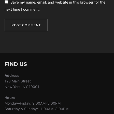
Save my name, email, and website in this browser for the
next time I comment.
FIND US
Address
123 Main Street
New York, NY 10001
Hours
Monday–Friday: 9:00AM–5:00PM
Saturday & Sunday: 11:00AM–3:00PM