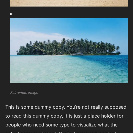
Full-width image
This is some dummy copy. You’re not really supposed
to read this dummy copy, it is just a place holder for
people who need some type to visualize what the