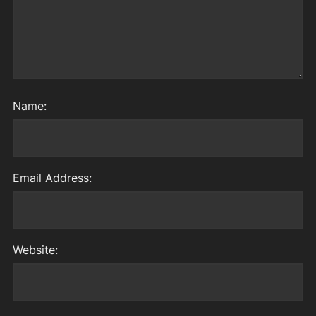
Name:
Email Address:
Website: