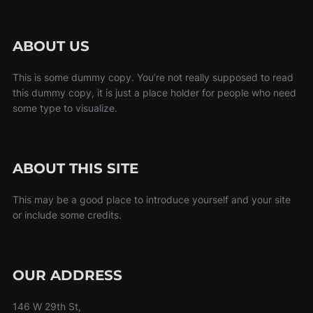
ABOUT US
This is some dummy copy. You’re not really supposed to read
this dummy copy, it is just a place holder for people who need
some type to visualize.
ABOUT THIS SITE
This may be a good place to introduce yourself and your site
or include some credits.
OUR ADDRESS
146 W 29th St,