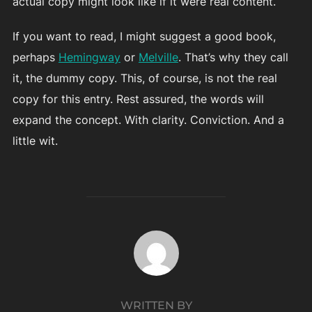
actual copy might look like if it were real content.
If you want to read, I might suggest a good book,
perhaps
Hemingway
or
Melville
. That’s why they call
it, the dummy copy. This, of course, is not the real
copy for this entry. Rest assured, the words will
expand the concept. With clarity. Conviction. And a
little wit.
POST AUTHOR
WRITTEN BY