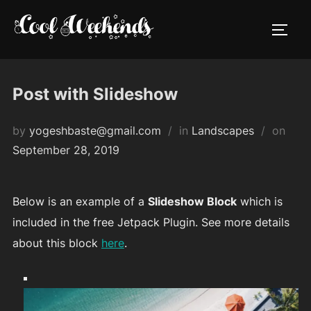
Skip
to
TOGG
content
Post with Slideshow
Post
by
yogeshbaste@gmail.com
in
Landscapes
on
on
September 28, 2019
Below is an example of a
Slideshow Block
which is
included in the free Jetpack Plugin. See more details
about this block
here
.