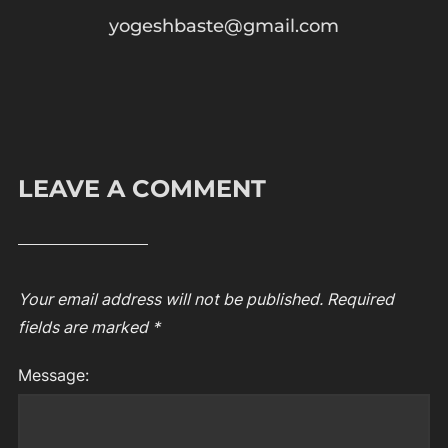
yogeshbaste@gmail.com
LEAVE A COMMENT
Your email address will not be published.
Required
fields are marked
*
Message: